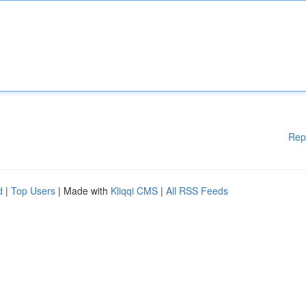
Rep
d
|
Top Users
| Made with
Kliqqi CMS
|
All RSS Feeds