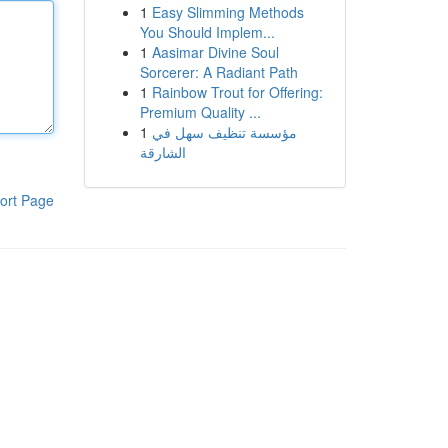
1
Easy Slimming Methods
You Should Implem...
1
Aasimar Divine Soul
Sorcerer: A Radiant Path
1
Rainbow Trout for Offering:
Premium Quality ...
1
مؤسسة تنظيف سهل في
الشارقة
ort Page