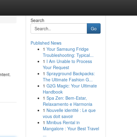
Search
Go
Published News
1
Your Samsung Fridge
Troubleshooting: Typical...
1
I Am Unable to Process
Your Request
1
Sprayground Backpacks:
ntent.
The Ultimate Fashion G...
1
G2G Magic: Your Ultimate
Handbook
1
Spa Zen: Bem-Estar,
Relaxamento e Harmonia
1
Nouvelle identité : Le que
vous doit savoir
1
Minibus Rental in
Mangalore : Your Best Travel
...