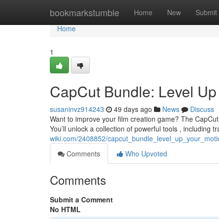
Home
bookmarkstumble
Home
New
Submit
Home
1
CapCut Bundle: Level Up 
susaninvz914243
49 days ago
News
Discuss
Want to improve your film creation game? The CapCut P
You’ll unlock a collection of powerful tools , including tr
wiki.com/2408852/capcut_bundle_level_up_your_moti
Comments
Who Upvoted
Comments
Submit a Comment
No HTML