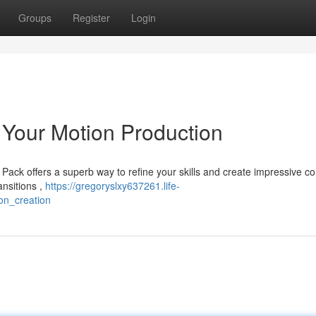
Groups
Register
Login
Your Motion Production
ack offers a superb way to refine your skills and create impressive co
ansitions ,
https://gregoryslxy637261.life-
on_creation