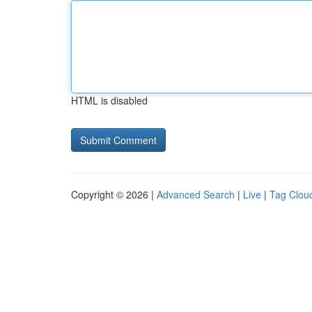
HTML is disabled
Copyright © 2026 |
Advanced Search
|
Live
|
Tag Clou