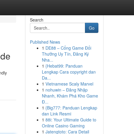
Search
Go
Published News
1
DE88 – Cổng Game Đổi
ide
Thưởng Uy Tín, Đăng Ký
Nha...
1
{Hebat99: Panduan
Lengkap Cara copyright dan
ndly
Da...
1
Vietnamese Scaly Marvel
1
nohuwin – Đăng Nhập
Nhanh, Khám Phá Kho Game
Đ...
1
{Big777: Panduan Lengkap
dan Link Resmi
1
88i: Your Ultimate Guide to
Online Casino Gaming
1
Jatengtoto: Cara Detail