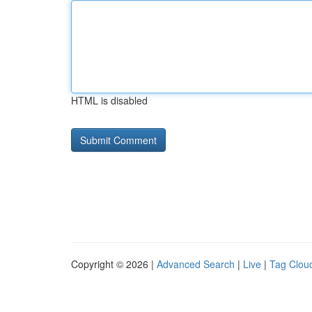
HTML is disabled
Copyright © 2026 |
Advanced Search
|
Live
|
Tag Clou