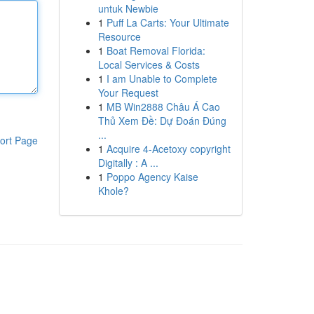
untuk Newbie
1
Puff La Carts: Your Ultimate
Resource
1
Boat Removal Florida:
Local Services & Costs
1
I am Unable to Complete
Your Request
1
MB Win2888 Châu Á Cao
Thủ Xem Đề: Dự Đoán Đúng
...
ort Page
1
Acquire 4-Acetoxy copyright
Digitally : A ...
1
Poppo Agency Kaise
Khole?