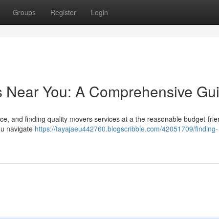
Groups
Register
Login
rs Near You: A Comprehensive Gu
ce, and finding quality movers services at a the reasonable budget-frie
you navigate
https://tayajaeu442760.blogscribble.com/42051709/finding-