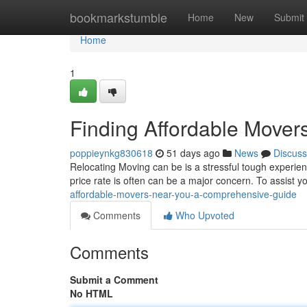
Home
bookmarkstumble
Home
New
Submit
Home
1
Finding Affordable Move
poppieynkg830618
51 days ago
News
Discuss
Relocating Moving can be is a stressful tough experien
price rate is often can be a major concern. To assist 
affordable-movers-near-you-a-comprehensive-guide
Comments
Who Upvoted
Comments
Submit a Comment
No HTML