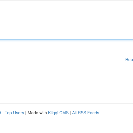
Rep
d
|
Top Users
| Made with
Kliqqi CMS
|
All RSS Feeds