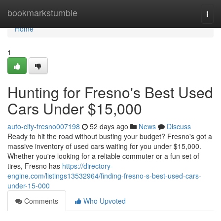
Home
bookmarkstumble
Togg
navi
Home
1
Hunting for Fresno's Best Used
Cars Under $15,000
auto-city-fresno007198
52 days ago
News
Discuss
Ready to hit the road without busting your budget? Fresno's got a
massive inventory of used cars waiting for you under $15,000.
Whether you're looking for a reliable commuter or a fun set of
tires, Fresno has
https://directory-
engine.com/listings13532964/finding-fresno-s-best-used-cars-
under-15-000
Comments
Who Upvoted