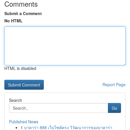
Comments
Submit a Comment
No HTML
HTML is disabled
Report Page
Search
Go
Published News
1
บาคาร่า 888 เว็บไซต์ตรง วิวัฒนาการของบาคาร่า