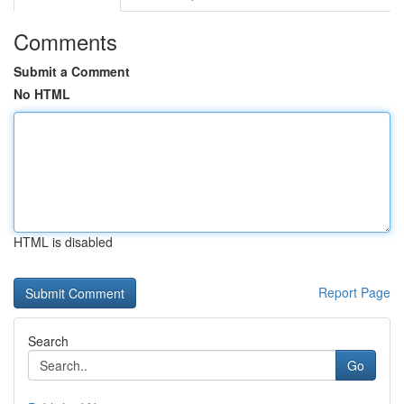
Comments
Submit a Comment
No HTML
HTML is disabled
Report Page
Search
Go