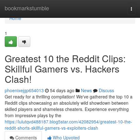
Home
bookmarkstumble
Togg
navi
Home
1
Greatest 10 the Reddit Clips:
Skillful Gamers vs. Hackers
Clash!
phoenixejgp654013
54 days ago
News
Discuss
Get ready for a thrilling compilation! We've gathered the top 10 a
Reddit clips showcasing an absolutely wild showdown between
skilled players and shameless cheaters. Experience everything
from impressive plays by the
https://lulutqvd488187.blog5star.com/42082954/greatest-10-the-
reddit-shorts-skillful-gamers-vs-exploiters-clash
Comments
Who Upvoted