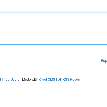
Rep
d
|
Top Users
| Made with
Kliqqi CMS
|
All RSS Feeds