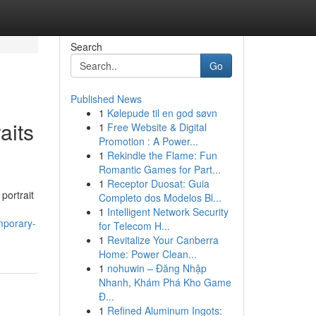
Search
Go
Published News
1
Kølepude til en god søvn
aits
1
Free Website & Digital
Promotion : A Power...
1
Rekindle the Flame: Fun
Romantic Games for Part...
1
Receptor Duosat: Guia
portrait
Completo dos Modelos Bl...
1
Intelligent Network Security
emporary-
for Telecom H...
1
Revitalize Your Canberra
Home: Power Clean...
1
nohuwin – Đăng Nhập
Nhanh, Khám Phá Kho Game
Đ...
1
Refined Aluminum Ingots: