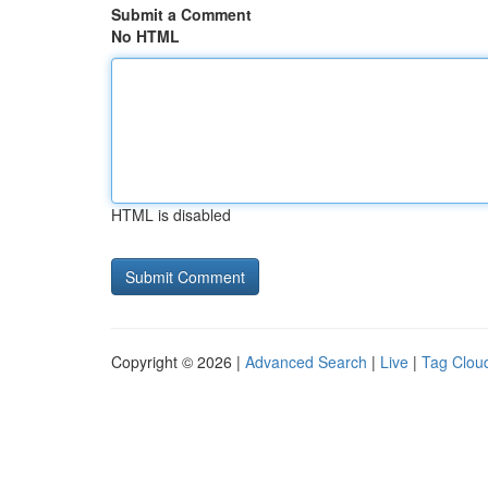
Submit a Comment
No HTML
HTML is disabled
Copyright © 2026 |
Advanced Search
|
Live
|
Tag Clou