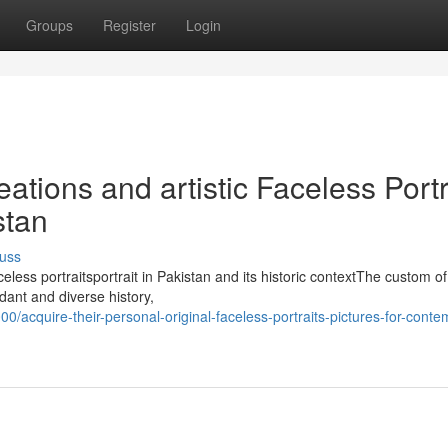
Groups
Register
Login
ations and artistic Faceless Portr
stan
uss
eless portraitsportrait in Pakistan and its historic contextThe custom of 
dant and diverse history,
00/acquire-their-personal-original-faceless-portraits-pictures-for-cont