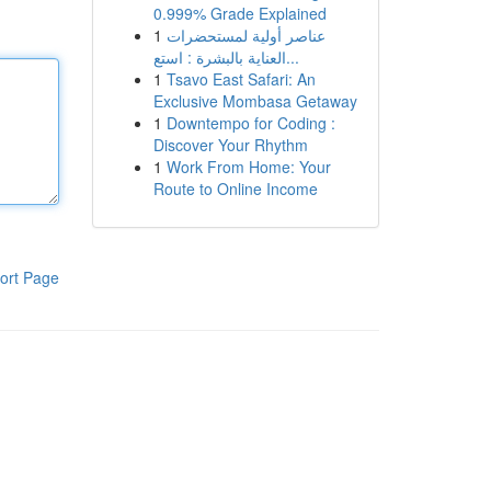
0.999% Grade Explained
1
عناصر أولية لمستحضرات
العناية بالبشرة : استع...
1
Tsavo East Safari: An
Exclusive Mombasa Getaway
1
Downtempo for Coding :
Discover Your Rhythm
1
Work From Home: Your
Route to Online Income
ort Page