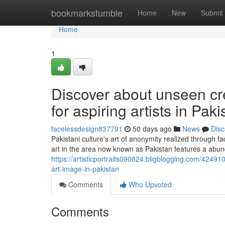
Home
bookmarkstumble
Home
New
Submit
Home
1
Discover about unseen cre
for aspiring artists in Paki
facelessdesign837791
50 days ago
News
Disc
Pakistani culture's art of anonymity realized through fac
art in the area now known as Pakistan features a abun
https://artisticportraits090824.bligblogging.com/424910
art-image-in-pakistan
Comments
Who Upvoted
Comments