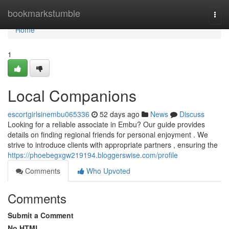
Home
bookmarkstumble
Togg
navi
Home
1
Local Companions
escortgirlsinembu065336
52 days ago
News
Discuss
Looking for a reliable associate in Embu? Our guide provides
details on finding regional friends for personal enjoyment . We
strive to introduce clients with appropriate partners , ensuring the
https://phoebegxgw219194.bloggerswise.com/profile
Comments
Who Upvoted
Comments
Submit a Comment
No HTML