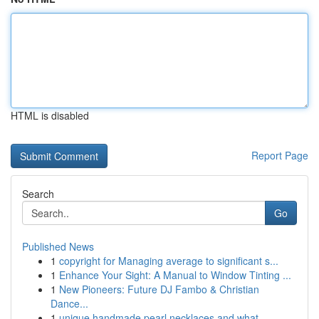
HTML is disabled
Report Page
Search
Go
Published News
1
copyright for Managing average to significant s...
1
Enhance Your Sight: A Manual to Window Tinting ...
1
New Pioneers: Future DJ Fambo & Christian
Dance...
1
unique handmade pearl necklaces and what