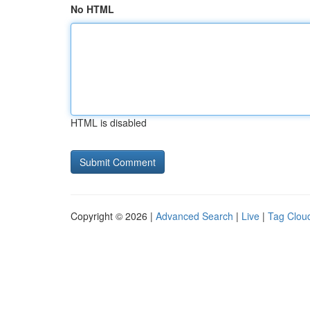
No HTML
HTML is disabled
Copyright © 2026 |
Advanced Search
|
Live
|
Tag Clou