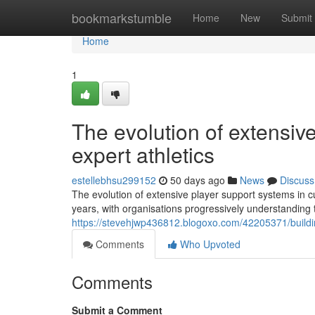
Home
bookmarkstumble
Home
New
Submit
Home
1
The evolution of extensiv
expert athletics
estellebhsu299152
50 days ago
News
Discuss
The evolution of extensive player support systems in cur
years, with organisations progressively understanding t
https://stevehjwp436812.blogoxo.com/42205371/buildi
Comments
Who Upvoted
Comments
Submit a Comment