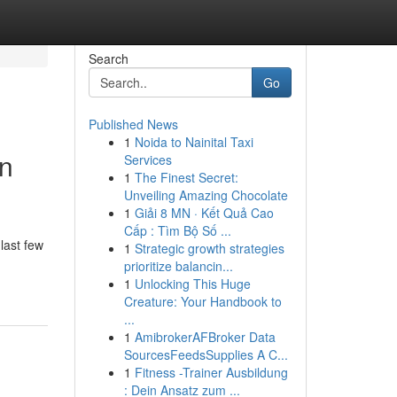
Search
Go
Published News
1
Noida to Nainital Taxi
rn
Services
1
The Finest Secret:
Unveiling Amazing Chocolate
1
Giải 8 MN · Kết Quả Cao
Cấp : Tìm Bộ Số ...
last few
1
Strategic growth strategies
prioritize balancin...
1
Unlocking This Huge
Creature: Your Handbook to
...
1
AmibrokerAFBroker Data
SourcesFeedsSupplies A C...
1
Fitness -Trainer Ausbildung
: Dein Ansatz zum ...