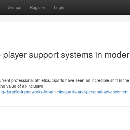
Groups
Register
Login
e player support systems in mode
rent professional athletics. Sports have seen an incredible shift in the 
he value of all-inclusive
ng-durable-frameworks-for-athletic-quality-and-personal-advancement