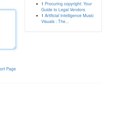
1
Procuring copyright: Your
Guide to Legal Vendors
1
Artificial Intelligence Music
Visuals : The...
ort Page