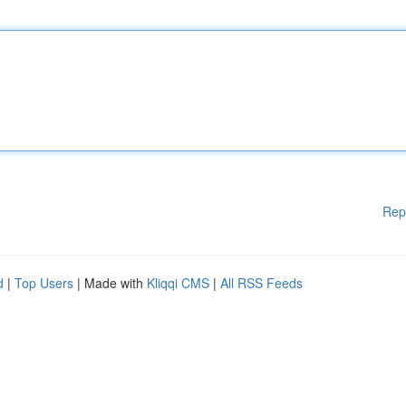
Rep
d
|
Top Users
| Made with
Kliqqi CMS
|
All RSS Feeds