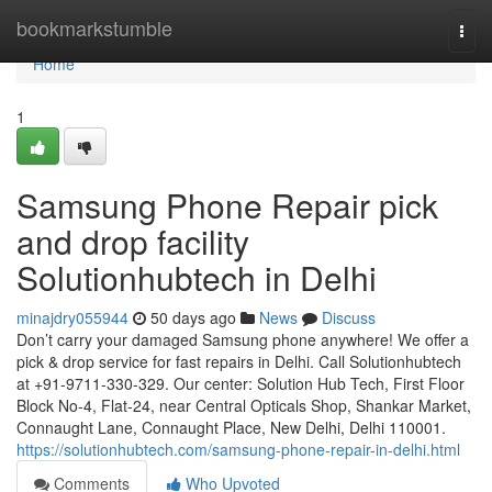
Home
bookmarkstumble
Togg
navi
Home
1
Samsung Phone Repair pick
and drop facility
Solutionhubtech in Delhi
minajdry055944
50 days ago
News
Discuss
Don’t carry your damaged Samsung phone anywhere! We offer a
pick & drop service for fast repairs in Delhi. Call Solutionhubtech
at +91-9711-330-329. Our center: Solution Hub Tech, First Floor
Block No-4, Flat-24, near Central Opticals Shop, Shankar Market,
Connaught Lane, Connaught Place, New Delhi, Delhi 110001.
https://solutionhubtech.com/samsung-phone-repair-in-delhi.html
Comments
Who Upvoted