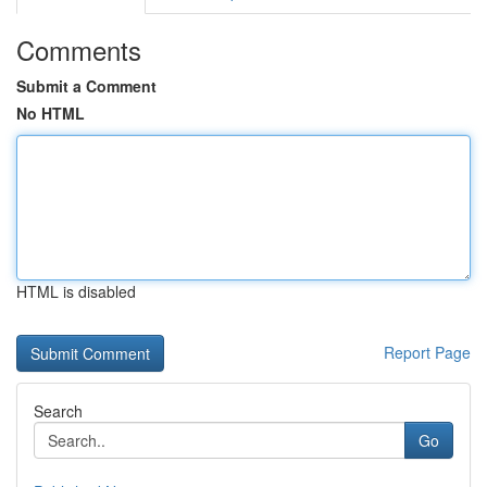
Comments
Submit a Comment
No HTML
HTML is disabled
Report Page
Search
Go