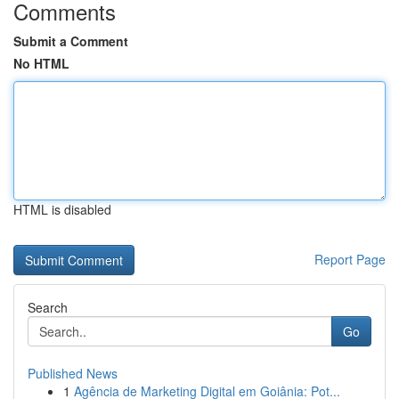
Comments
Submit a Comment
No HTML
HTML is disabled
Report Page
Search
Go
Published News
1
Agência de Marketing Digital em Goiânia: Pot...