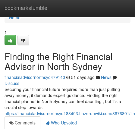
Home
bookmarkstumble
Home
1
Finding the Right Financial
Advisor in North Sydney
financialadvisornorthsyd479140
51 days ago
News
Discuss
Securing your financial future requires more than just putting
away money; it demands expert guidance. Finding the right
financial planner in North Sydney can feel daunting , but it's a
crucial step towards
https://financialadvisornorthsyd183403.hazeronwiki.com/8676801/fi
Comments
Who Upvoted