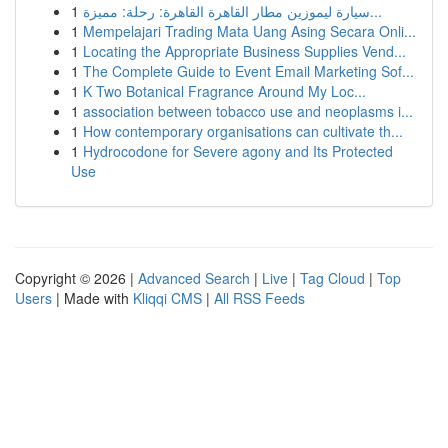
1
سيارة ليموزين مطار القاهرة القاهرة: رحلة: مميزة...
1
Mempelajari Trading Mata Uang Asing Secara Onli...
1
Locating the Appropriate Business Supplies Vend...
1
The Complete Guide to Event Email Marketing Sof...
1
K Two Botanical Fragrance Around My Loc...
1
association between tobacco use and neoplasms i...
1
How contemporary organisations can cultivate th...
1
Hydrocodone for Severe agony and Its Protected
Use
Copyright © 2026 |
Advanced Search
|
Live
|
Tag Cloud
|
Top
Users
| Made with
Kliqqi CMS
|
All RSS Feeds