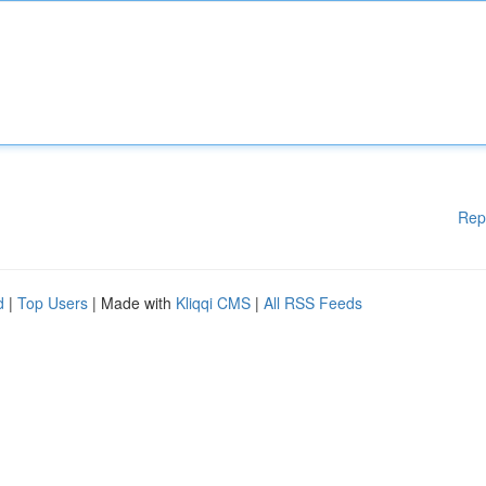
Rep
d
|
Top Users
| Made with
Kliqqi CMS
|
All RSS Feeds