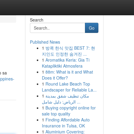
Search
Go
Published News
1
방콕 한식 맛집 BEST 7: 현
지인도 인정한 숨겨진 ...
1
Aromatika Keria: Gia Ti
Katapliktiki Atmosfera
1
88m: What is it and What
o sa
Does it Offer?
ippines-
1
Round Lake Beach Top
Landscaper for Reliable La...
1
مكان تنظيف شقق بمدينة
الرياض: دليل شامل ...
1
Buying copyright online for
sale top quality
1
Finding Affordable Auto
Insurance in Tulsa, OK
1
Aluminium Covering: