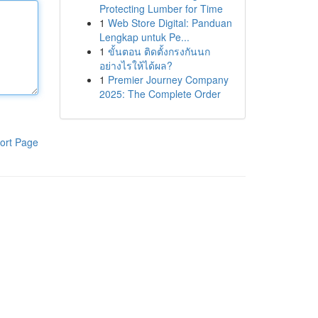
Protecting Lumber for Time
1
Web Store Digital: Panduan
Lengkap untuk Pe...
1
ขั้นตอน ติดตั้งกรงกันนก
อย่างไรให้ได้ผล?
1
Premier Journey Company
2025: The Complete Order
ort Page