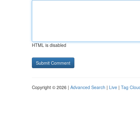
HTML is disabled
Copyright © 2026 |
Advanced Search
|
Live
|
Tag Clou