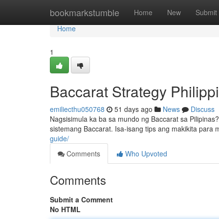
Home
bookmarkstumble
Home
New
Submit
Home
1
Baccarat Strategy Philip
emiliecthu050768
51 days ago
News
Discuss
Nagsisimula ka ba sa mundo ng Baccarat sa Pilipina
sistemang Baccarat. Isa-isang tips ang makikita para
guide/
Comments
Who Upvoted
Comments
Submit a Comment
No HTML