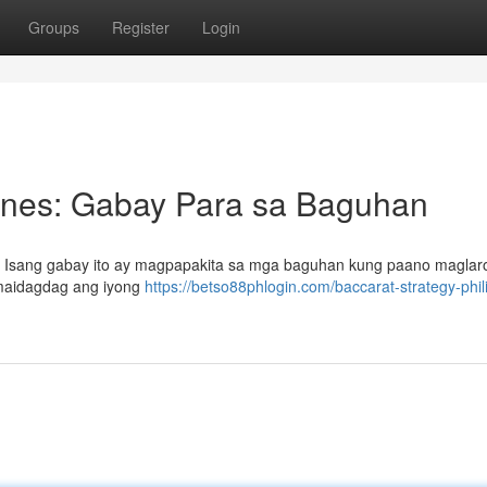
Groups
Register
Login
pines: Gabay Para sa Baguhan
s? Isang gabay ito ay magpapakita sa mga baguhan kung paano maglar
 maidagdag ang iyong
https://betso88phlogin.com/baccarat-strategy-phil