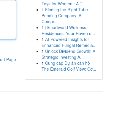
Toys for Women : A T...
1
Finding the Right Tube
Bending Company: A
Compr...
1
{Smartworld Wellness
Residences: Your Haven o...
1
AI-Powered Insights for
Enhanced Fungal Remedia...
1
Unlock Dividend Growth: A
Strategic Investing A...
ort Page
1
Cung cấp Dự án căn hộ
The Emerald Golf View: Cơ...