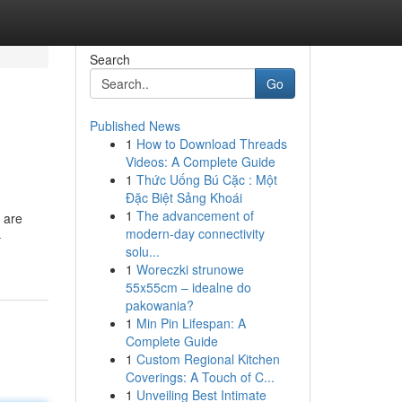
Search
Go
Published News
1
How to Download Threads
Videos: A Complete Guide
1
Thức Uống Bú Cặc : Một
Đặc Biệt Sảng Khoái
1
The advancement of
 are
modern-day connectivity
-
solu...
1
Woreczki strunowe
55x55cm – idealne do
pakowania?
1
Min Pin Lifespan: A
Complete Guide
1
Custom Regional Kitchen
Coverings: A Touch of C...
1
Unveiling Best Intimate