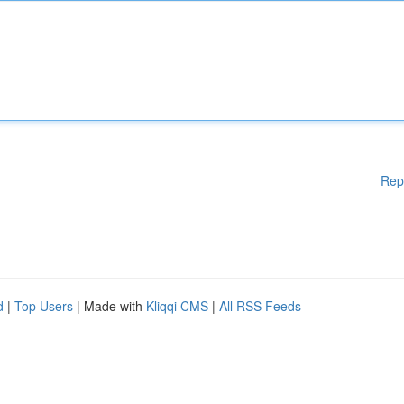
Rep
d
|
Top Users
| Made with
Kliqqi CMS
|
All RSS Feeds