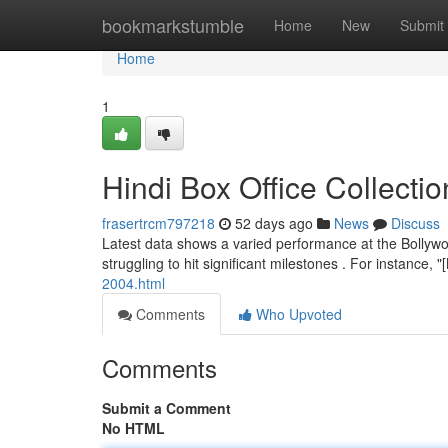
Home
bookmarkstumble
Home
New
Submit
Home
1
Hindi Box Office Collect
frasertrcm797218
52 days ago
News
Discuss
Latest data shows a varied performance at the Bollywo
struggling to hit significant milestones . For instance,
2004.html
Comments
Who Upvoted
Comments
Submit a Comment
No HTML