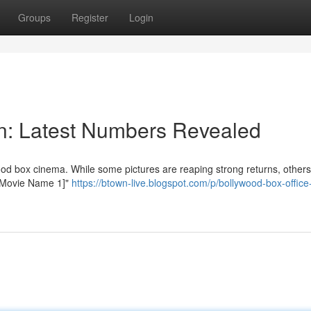
Groups
Register
Login
ion: Latest Numbers Revealed
od box cinema. While some pictures are reaping strong returns, others
 "[Movie Name 1]"
https://btown-live.blogspot.com/p/bollywood-box-office