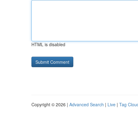
HTML is disabled
Copyright © 2026 |
Advanced Search
|
Live
|
Tag Clou