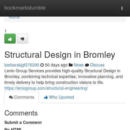
Home
bookmarkstumble
Togg
navi
Home
1
Structural Design in Bromley
barbarakjgf276290
50 days ago
News
Discuss
Lenio Group Services provides high-quality Structural Design in
Bromley, combining technical expertise, innovative planning, and
timely delivery to help bring construction visions to life.
https://leniogroup.com/structural-engineering/
Comments
Who Upvoted
Comments
Submit a Comment
No HTML