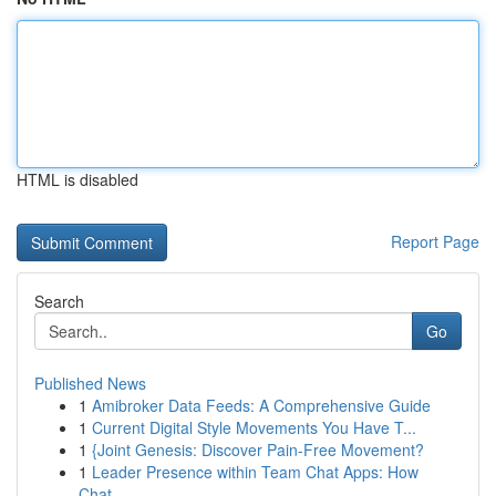
HTML is disabled
Report Page
Search
Go
Published News
1
Amibroker Data Feeds: A Comprehensive Guide
1
Current Digital Style Movements You Have T...
1
{Joint Genesis: Discover Pain-Free Movement?
1
Leader Presence within Team Chat Apps: How
Chat...