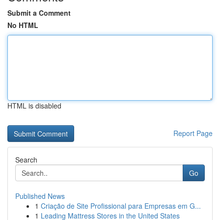
Submit a Comment
No HTML
HTML is disabled
Report Page
Search
Go
Published News
1
Criação de Site Profissional para Empresas em G...
1
Leading Mattress Stores in the United States