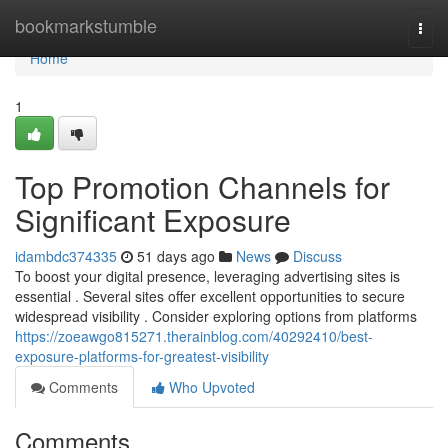
Home
bookmarkstumble
Togg
navi
Home
1
Top Promotion Channels for
Significant Exposure
idambdc374335
51 days ago
News
Discuss
To boost your digital presence, leveraging advertising sites is
essential . Several sites offer excellent opportunities to secure
widespread visibility . Consider exploring options from platforms
https://zoeawgo815271.therainblog.com/40292410/best-
exposure-platforms-for-greatest-visibility
Comments
Who Upvoted
Comments