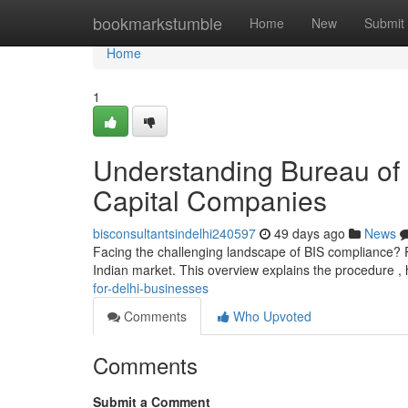
Home
bookmarkstumble
Home
New
Submit
Home
1
Understanding Bureau of 
Capital Companies
bisconsultantsindelhi240597
49 days ago
News
Facing the challenging landscape of BIS compliance? Re
Indian market. This overview explains the procedure , 
for-delhi-businesses
Comments
Who Upvoted
Comments
Submit a Comment