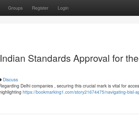
Groups
Register
Login
Indian Standards Approval for the
Discuss
garding Delhi companies , securing this crucial mark is vital for acce
highlighting
https://bookmarking1.com/story21674475/navigating-bisl-a