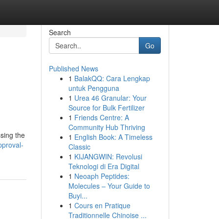
Search
Go
Published News
1
BalakQQ: Cara Lengkap
untuk Pengguna
1
Urea 46 Granular: Your
Source for Bulk Fertilizer
1
Friends Centre: A
Community Hub Thriving
ssing the
1
English Book: A Timeless
pproval-
Classic
1
KIJANGWIN: Revolusi
Teknologi di Era Digital
1
Neoaph Peptides:
Molecules – Your Guide to
Buyi...
1
Cours en Pratique
Traditionnelle Chinoise ...