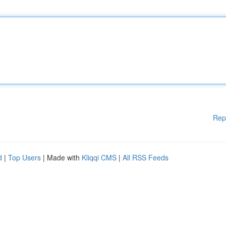
Rep
d
|
Top Users
| Made with
Kliqqi CMS
|
All RSS Feeds