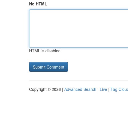
No HTML
HTML is disabled
Copyright © 2026 |
Advanced Search
|
Live
|
Tag Clou