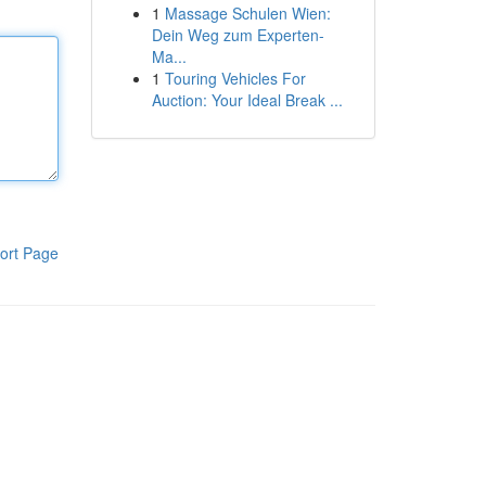
1
Massage Schulen Wien:
Dein Weg zum Experten-
Ma...
1
Touring Vehicles For
Auction: Your Ideal Break ...
ort Page