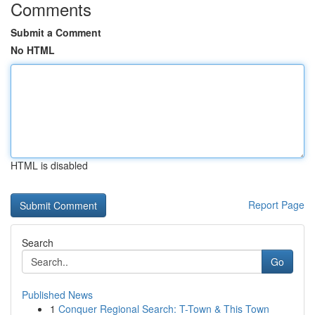
Comments
Submit a Comment
No HTML
HTML is disabled
Report Page
Search
Go
Published News
1
Conquer Regional Search: T-Town & This Town