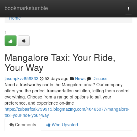
Home
bookmarkstumble
Togg
navi
Home
1
Mangalore Taxi: Your Ride,
Your Way
jasonpkvz656833
53 days ago
News
Discuss
Need a trustworthy car in the Mangalore area? Our company
offers you the perfect transportation solution, letting them control
everything. Choose from a range of options to suit your
preference, and experience on-time
https://zubairfxak739915.blogmazing.com/40465077/mangalore-
taxi-your-ride-your-way
Comments
Who Upvoted