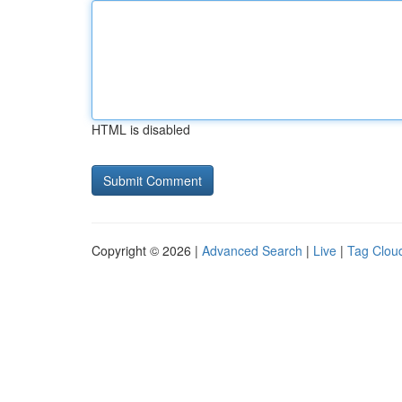
HTML is disabled
Copyright © 2026 |
Advanced Search
|
Live
|
Tag Clou