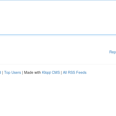
Rep
d
|
Top Users
| Made with
Kliqqi CMS
|
All RSS Feeds