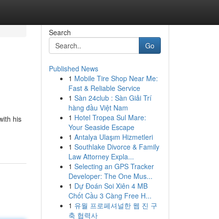
Search
Go
Published News
1
Mobile Tire Shop Near Me:
Fast & Reliable Service
1
Sàn 24club : Sàn Giải Trí
hàng đầu Việt Nam
1
Hotel Tropea Sul Mare:
ith his
Your Seaside Escape
1
Antalya Ulaşım Hizmetleri
1
Southlake Divorce & Family
Law Attorney Expla...
1
Selecting an GPS Tracker
Developer: The One Mus...
1
Dự Đoán Soi Xiên 4 MB
Chốt Cầu 3 Càng Free H...
1
유월 프로페셔널한 웹 진 구
축 협력사