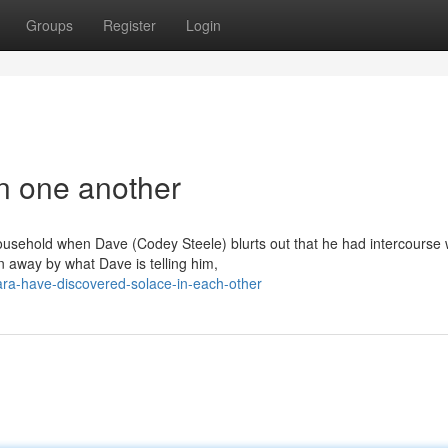
Groups
Register
Login
in one another
household when Dave (Codey Steele) blurts out that he had intercourse w
away by what Dave is telling him,
lara-have-discovered-solace-in-each-other