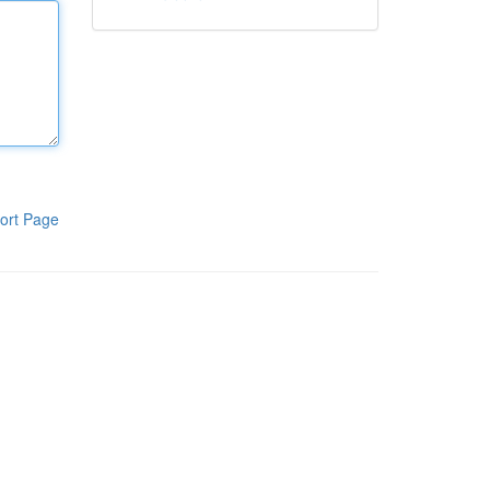
ort Page