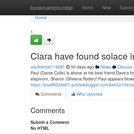
Home
bookmarkstumble
Home
New
Submit
Home
1
Clara have found solace 
adultrental719281
50 days ago
News
Discuss
Paul (Dante Colle) is above at his best friend Dave's 
stepmom, Sharon (Sheena Ryder)! Paul appears blown 
https://tessfftt526807.articlesblogger.com/64002109/c
Comments
Who Upvoted
Comments
Submit a Comment
No HTML