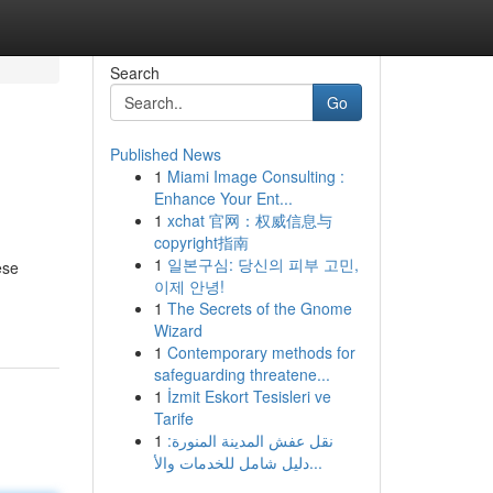
Search
Go
Published News
1
Miami Image Consulting :
Enhance Your Ent...
1
xchat 官网：权威信息与
copyright指南
1
일본구심: 당신의 피부 고민,
ese
이제 안녕!
1
The Secrets of the Gnome
Wizard
1
Contemporary methods for
safeguarding threatene...
1
İzmit Eskort Tesisleri ve
Tarife
1
نقل عفش المدينة المنورة:
دليل شامل للخدمات والأ...