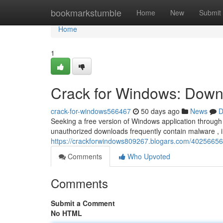
Home
bookmarkstumble
Home
New
Submit
Home
1
Crack for Windows: Downl
crack-for-windows566467
50 days ago
News
D
Seeking a free version of Windows application through a
unauthorized downloads frequently contain malware , 
https://crackforwindows809267.blogars.com/40256656/
Comments
Who Upvoted
Comments
Submit a Comment
No HTML