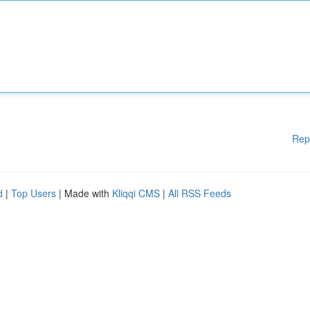
Rep
d
|
Top Users
| Made with
Kliqqi CMS
|
All RSS Feeds