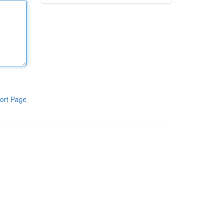
ort Page