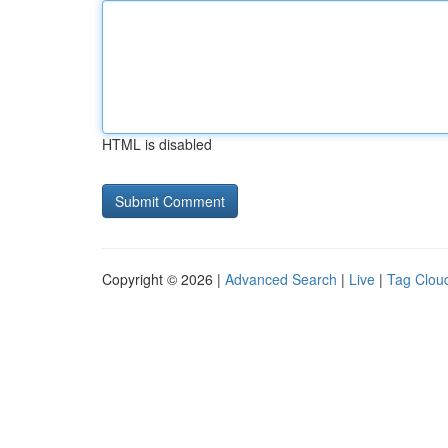
HTML is disabled
Copyright © 2026 |
Advanced Search
|
Live
|
Tag Clou