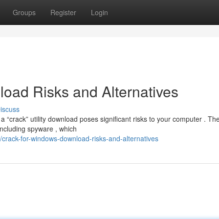
Groups
Register
Login
oad Risks and Alternatives
iscuss
 “crack” utility download poses significant risks to your computer . Th
including spyware , which
crack-for-windows-download-risks-and-alternatives