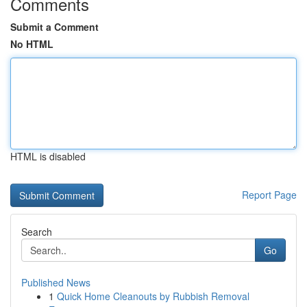
Comments
Submit a Comment
No HTML
HTML is disabled
Report Page
Search
Go
Published News
1
Quick Home Cleanouts by Rubbish Removal