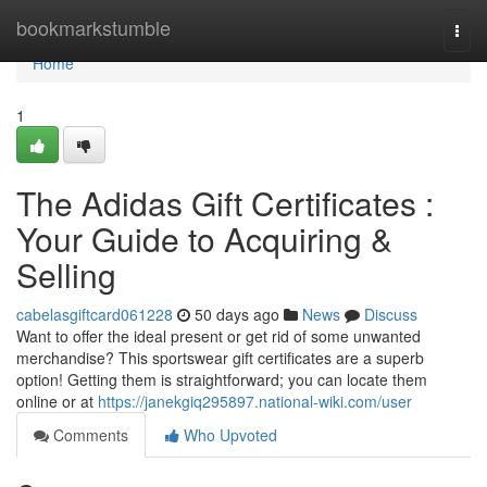
Home
bookmarkstumble
Togg
navi
Home
1
The Adidas Gift Certificates :
Your Guide to Acquiring &
Selling
cabelasgiftcard061228
50 days ago
News
Discuss
Want to offer the ideal present or get rid of some unwanted
merchandise? This sportswear gift certificates are a superb
option! Getting them is straightforward; you can locate them
online or at
https://janekgiq295897.national-wiki.com/user
Comments
Who Upvoted