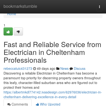
Home
bookmarkstumble
Togg
navi
Home
1
Fast and Reliable Service from
Electrician in Cheltenham
Professionals
rebeccatuic431273
49 days ago
News
Discuss
Discovering a reliable Electrician in Cheltenham has become a
paramount top priority for discerning property owners throughout
this leafy, character-filled suburban area who are figured out to
protect their homes and
https://albertmkdl774142.ivasdesign.com/62976036/electrician-in-
cheltenham-delivering-excellence-in-every-detail
Comments
Who Upvoted