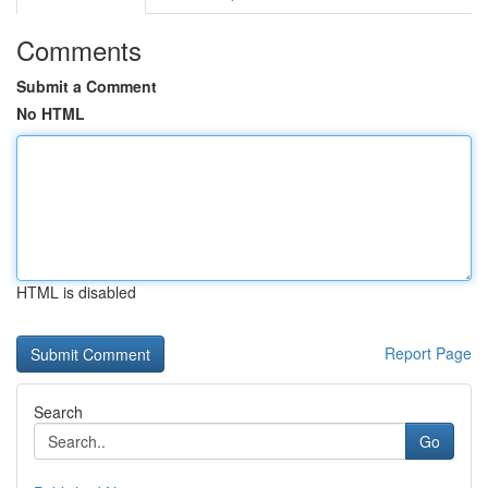
Comments
Submit a Comment
No HTML
HTML is disabled
Report Page
Search
Go