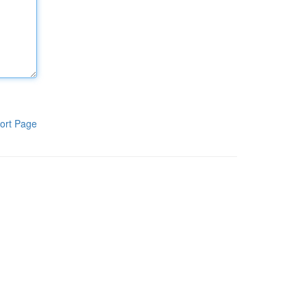
ort Page