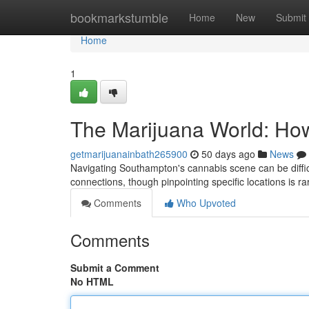
Home
bookmarkstumble
Home
New
Submit
Home
1
The Marijuana World: Ho
getmarijuanainbath265900
50 days ago
News
Navigating Southampton's cannabis scene can be diffic
connections, though pinpointing specific locations is ra
Comments
Who Upvoted
Comments
Submit a Comment
No HTML