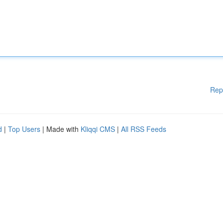
Rep
d
|
Top Users
| Made with
Kliqqi CMS
|
All RSS Feeds