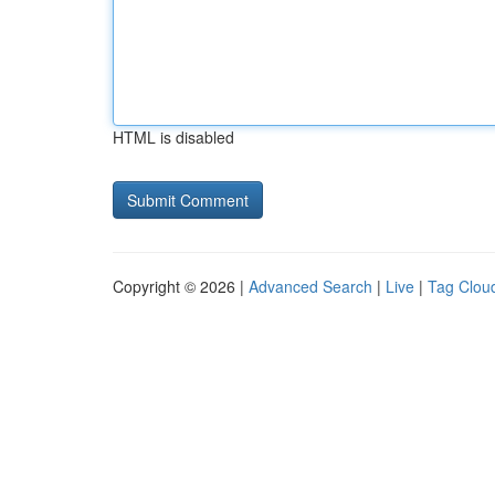
HTML is disabled
Copyright © 2026 |
Advanced Search
|
Live
|
Tag Clou