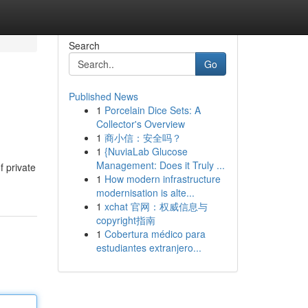
Search
Go
Published News
1
Porcelain Dice Sets: A
Collector's Overview
1
商小信：安全吗？
1
{NuviaLab Glucose
Management: Does it Truly ...
f private
1
How modern infrastructure
modernisation is alte...
1
xchat 官网：权威信息与
copyright指南
1
Cobertura médico para
estudiantes extranjero...