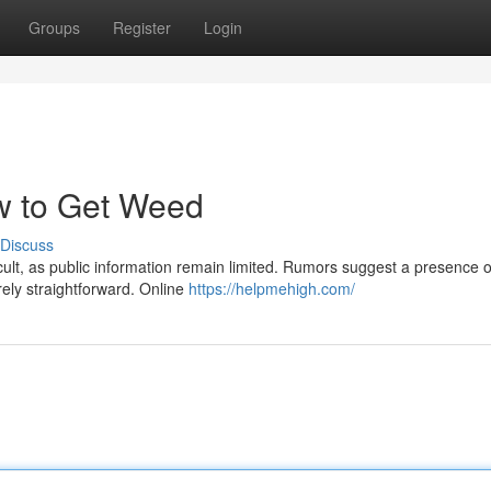
Groups
Register
Login
w to Get Weed
Discuss
ult, as public information remain limited. Rumors suggest a presence o
rely straightforward. Online
https://helpmehigh.com/