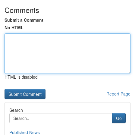
Comments
Submit a Comment
No HTML
HTML is disabled
Report Page
Search
Go
Published News