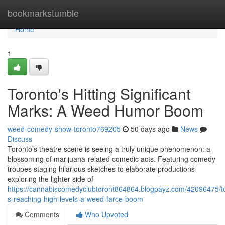
Home
bookmarkstumble
Home
1
Toronto's Hitting Significant
Marks: A Weed Humor Boom
weed-comedy-show-toronto769205
50 days ago
News
Discuss
Toronto’s theatre scene is seeing a truly unique phenomenon: a
blossoming of marijuana-related comedic acts. Featuring comedy
troupes staging hilarious sketches to elaborate productions
exploring the lighter side of
https://cannabiscomedyclubtoront864864.blogpayz.com/42096475/t
s-reaching-high-levels-a-weed-farce-boom
Comments
Who Upvoted