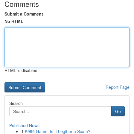
Comments
Submit a Comment
No HTML
HTML is disabled
Report Page
Search
Go
Published News
1
K999 Game: Is It Legit or a Scam?