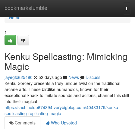
Home
bookmarkstumble
Togg
navi
Home
1
Kenku Spellcasting: Mimicking
Magic
jayegfx625490
52 days ago
News
Discuss
Kenku Sorcery presents a truly unique twist on the traditional
arcane arts. These birdlike humanoids, known for their
exceptional knack to imitate sounds and actions, channel this skill
into their magical
https://sachinelqo674394.verybigblog.com/40483179/kenku-
spellcasting-replicating-magic
Comments
Who Upvoted