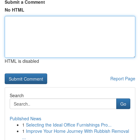
Submit a Comment
No HTML
HTML is disabled
Report Page
Search
Go
Published News
1
Selecting the Ideal Office Furnishings Pro...
1
Improve Your Home Journey With Rubbish Removal
...