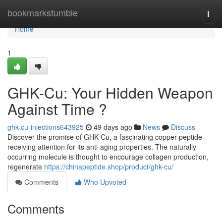
Home
bookmarkstumble
Togg
navi
Home
1
GHK-Cu: Your Hidden Weapon
Against Time ?
ghk-cu-injections643925
49 days ago
News
Discuss
Discover the promise of GHK-Cu, a fascinating copper peptide
receiving attention for its anti-aging properties. The naturally
occurring molecule is thought to encourage collagen production,
regenerate
https://chinapeptide.shop/product/ghk-cu/
Comments
Who Upvoted
Comments