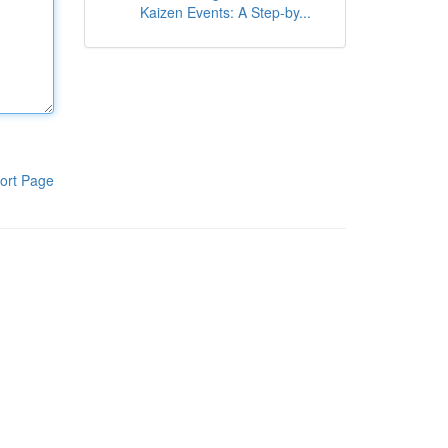
Kaizen Events: A Step-by...
ort Page