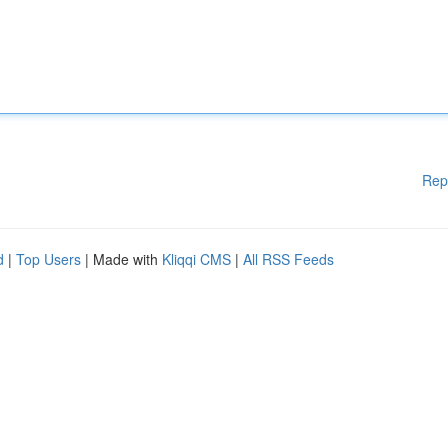
Rep
d
|
Top Users
| Made with
Kliqqi CMS
|
All RSS Feeds