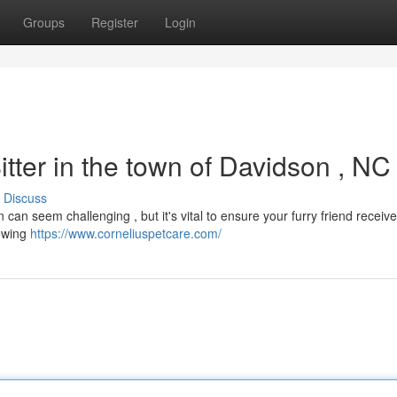
Groups
Register
Login
itter in the town of Davidson , NC
Discuss
n can seem challenging , but it's vital to ensure your furry friend receiv
iewing
https://www.corneliuspetcare.com/