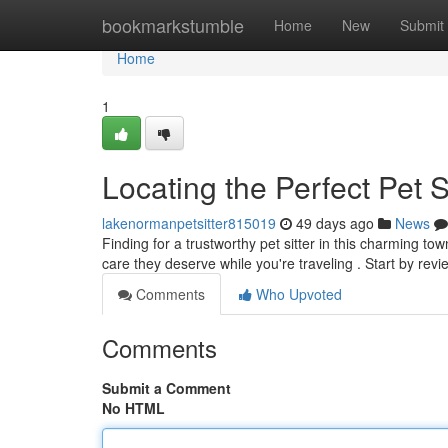
Home
bookmarkstumble
Home
New
Submit
Home
1
Locating the Perfect Pet S
lakenormanpetsitter815019
49 days ago
News
Finding for a trustworthy pet sitter in this charming tow
care they deserve while you're traveling . Start by rev
Comments
Who Upvoted
Comments
Submit a Comment
No HTML