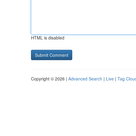
HTML is disabled
Copyright © 2026 |
Advanced Search
|
Live
|
Tag Clou