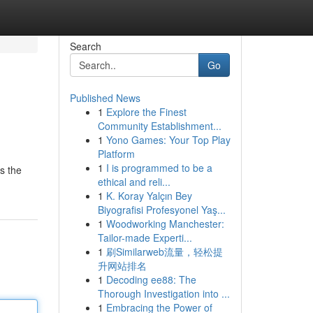
Search
Go
Published News
1
Explore the Finest
Community Establishment...
1
Yono Games: Your Top Play
Platform
1
I is programmed to be a
es the
ethical and reli...
1
K. Koray Yalçın Bey
Biyografisi Profesyonel Yaş...
1
Woodworking Manchester:
Tailor-made Experti...
1
刷Similarweb流量，轻松提
升网站排名
1
Decoding ee88: The
Thorough Investigation into ...
1
Embracing the Power of