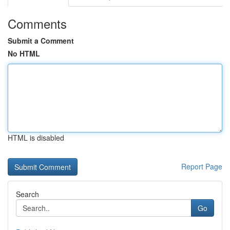
Comments
Submit a Comment
No HTML
HTML is disabled
Report Page
Search
Go