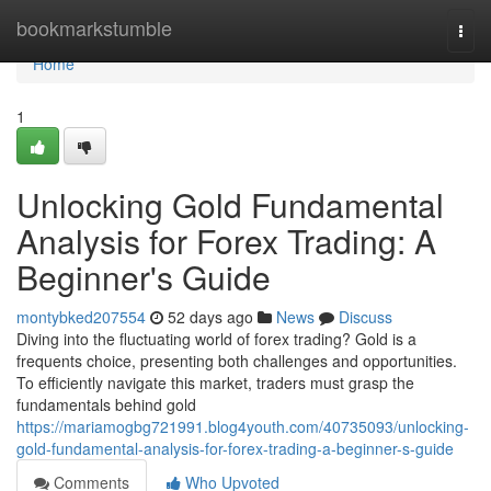
Home
bookmarkstumble
Togg
navi
Home
1
Unlocking Gold Fundamental
Analysis for Forex Trading: A
Beginner's Guide
montybked207554
52 days ago
News
Discuss
Diving into the fluctuating world of forex trading? Gold is a
frequents choice, presenting both challenges and opportunities.
To efficiently navigate this market, traders must grasp the
fundamentals behind gold
https://mariamogbg721991.blog4youth.com/40735093/unlocking-
gold-fundamental-analysis-for-forex-trading-a-beginner-s-guide
Comments
Who Upvoted