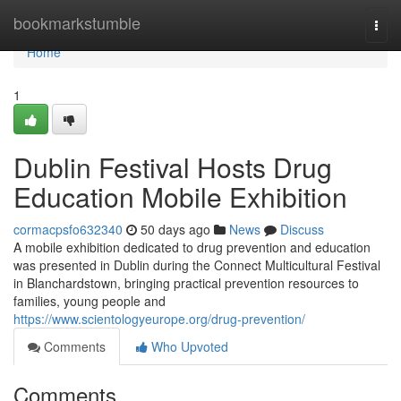
Home
bookmarkstumble
Togg
navi
Home
1
Dublin Festival Hosts Drug
Education Mobile Exhibition
cormacpsfo632340
50 days ago
News
Discuss
A mobile exhibition dedicated to drug prevention and education
was presented in Dublin during the Connect Multicultural Festival
in Blanchardstown, bringing practical prevention resources to
families, young people and
https://www.scientologyeurope.org/drug-prevention/
Comments
Who Upvoted
Comments