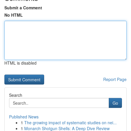
Submit a Comment
No HTML
HTML is disabled
Report Page
Search
Go
Published News
1
The growing impact of systematic studies on nei...
1
Monarch Shotgun Shells: A Deep Dive Review