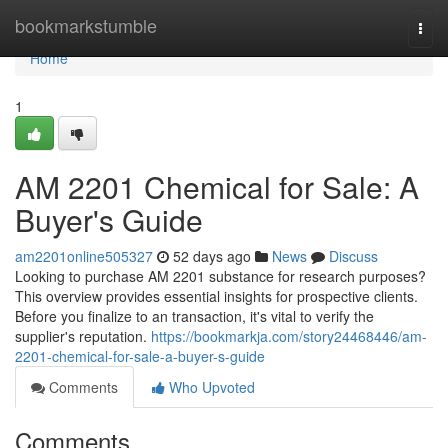
Home
bookmarkstumble
Togg
navi
Home
1
AM 2201 Chemical for Sale: A
Buyer's Guide
am2201online505327
52 days ago
News
Discuss
Looking to purchase AM 2201 substance for research purposes?
This overview provides essential insights for prospective clients.
Before you finalize to an transaction, it's vital to verify the
supplier's reputation.
https://bookmarkja.com/story24468446/am-
2201-chemical-for-sale-a-buyer-s-guide
Comments
Who Upvoted
Comments