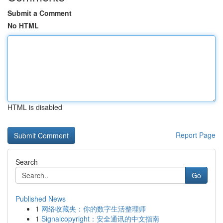
Submit a Comment
No HTML
HTML is disabled
Report Page
Search
Go
Published News
1
网络收藏夹：你的数字生活整理师
1
Signalcopyright：安全通讯的中文指南