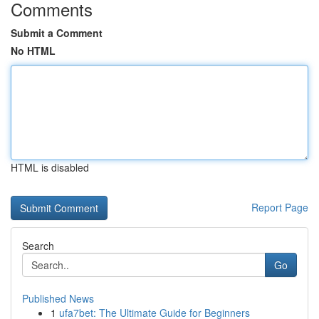
Comments
Submit a Comment
No HTML
HTML is disabled
Report Page
Search
Go
Published News
1
ufa7bet: The Ultimate Guide for Beginners