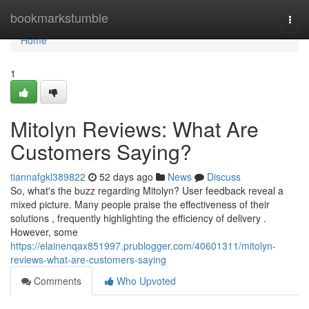
Home
bookmarkstumble
Togg
navi
Home
1
Mitolyn Reviews: What Are
Customers Saying?
tiannafgkl389822
52 days ago
News
Discuss
So, what's the buzz regarding Mitolyn? User feedback reveal a
mixed picture. Many people praise the effectiveness of their
solutions , frequently highlighting the efficiency of delivery .
However, some
https://elainenqax851997.prublogger.com/40601311/mitolyn-
reviews-what-are-customers-saying
Comments
Who Upvoted