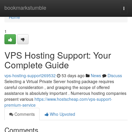
Home
bookmarkstumble
Togg
navi
Home
1
VPS Hosting Support: Your
Complete Guide
vps-hosting-support269532
53 days ago
News
Discuss
Selecting a Virtual Private Server hosting package requires
careful consideration , and grasping the scope of offered
assistance is absolutely important . Numerous hosting companies
present various
https://www.hostscheap.com/vps-support-
premium-service
Comments
Who Upvoted
Comments