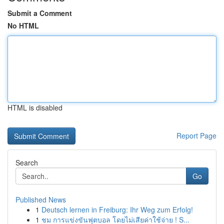
Submit a Comment
No HTML
HTML is disabled
Report Page
Search
Go
Published News
1
Deutsch lernen in Freiburg: Ihr Weg zum Erfolg!
1
ชม การแข่งขันฟุตบอล โดยไม่เสียค่าใช้จ่าย ! S...