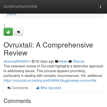
Home
bookmarkstumble
Togg
navi
Home
1
Ovruxtali: A Comprehensive
Review
shaunayffr938231
50 days ago
News
Discuss
This extensive review of Ovruxtali highlights a distinctive approach
to addressing issues. This process appears promising ,
particularly in dealing with complex circumstances. Yet, additional
https://ovruxtali-ai-trading-pla304894.blogginaway.com/profile
Comments
Who Upvoted
Comments