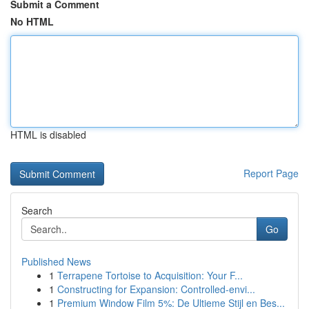
Submit a Comment
No HTML
HTML is disabled
Report Page
Search
Go
Published News
1
Terrapene Tortoise to Acquisition: Your F...
1
Constructing for Expansion: Controlled-envi...
1
Premium Window Film 5%: De Ultieme Stijl en Bes...