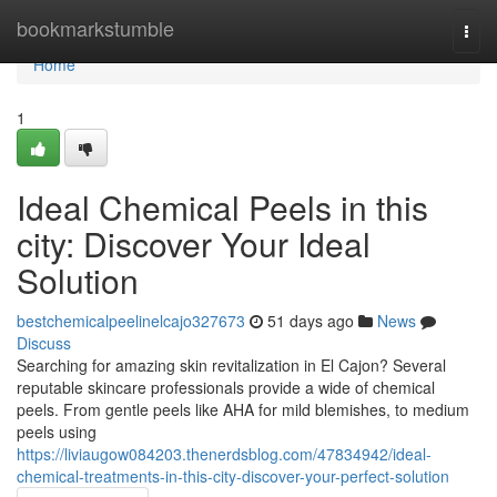
Home
bookmarkstumble
Togg
navi
Home
1
Ideal Chemical Peels in this
city: Discover Your Ideal
Solution
bestchemicalpeelinelcajo327673
51 days ago
News
Discuss
Searching for amazing skin revitalization in El Cajon? Several
reputable skincare professionals provide a wide of chemical
peels. From gentle peels like AHA for mild blemishes, to medium
peels using
https://liviaugow084203.thenerdsblog.com/47834942/ideal-
chemical-treatments-in-this-city-discover-your-perfect-solution