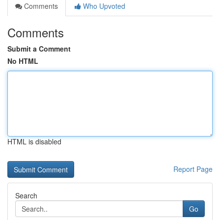
Comments
Who Upvoted
Comments
Submit a Comment
No HTML
HTML is disabled
Report Page
Search
Go