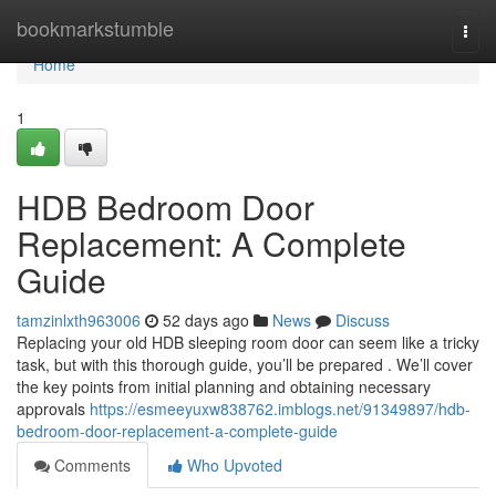
Home
bookmarkstumble
Togg
navi
Home
1
HDB Bedroom Door
Replacement: A Complete
Guide
tamzinlxth963006
52 days ago
News
Discuss
Replacing your old HDB sleeping room door can seem like a tricky
task, but with this thorough guide, you’ll be prepared . We’ll cover
the key points from initial planning and obtaining necessary
approvals
https://esmeeyuxw838762.imblogs.net/91349897/hdb-
bedroom-door-replacement-a-complete-guide
Comments
Who Upvoted