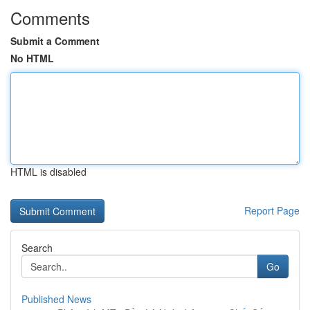
Comments
Submit a Comment
No HTML
HTML is disabled
Report Page
Search
Go
Published News