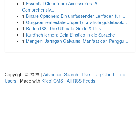
1
Essential Cleanroom Accessories: A
Comprehensiv...
1
Binäre Optionen: Ein umfassender Leitfaden für ...
1
Gurgaon real estate property: a whole guidebook...
1
Raden138: The Ultimate Guide & Link
1
Kurdisch lernen: Dein Einstieg in die Sprache
1
Mengerti Jaringan Galvanis: Manfaat dan Penggu...
Copyright © 2026 |
Advanced Search
|
Live
|
Tag Cloud
|
Top
Users
| Made with
Kliqqi CMS
|
All RSS Feeds