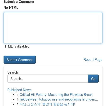
Submit a Comment
No HTML
HTML is disabled
Report Page
Search
Go
Published News
1
Critical Hit Pottery: Mastering the Flawless Break
1
link between tobacco use and neoplasms is unden...
1
다낭 요정스파: 휴양과 힐링을 동시에!