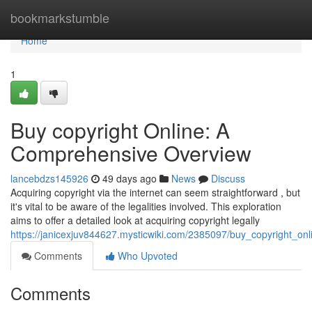
Home
bookmarkstumble
Home
1
Buy copyright Online: A
Comprehensive Overview
lancebdzs145926
49 days ago
News
Discuss
Acquiring copyright via the internet can seem straightforward , but
it's vital to be aware of the legalities involved. This exploration
aims to offer a detailed look at acquiring copyright legally
https://janicexjuv844627.mysticwiki.com/2385097/buy_copyright_
Comments
Who Upvoted
Comments