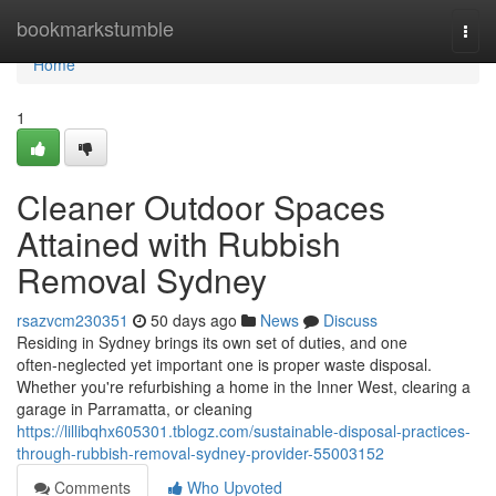
Home
bookmarkstumble
Togg
navi
Home
1
Cleaner Outdoor Spaces
Attained with Rubbish
Removal Sydney
rsazvcm230351
50 days ago
News
Discuss
Residing in Sydney brings its own set of duties, and one
often‑neglected yet important one is proper waste disposal.
Whether you're refurbishing a home in the Inner West, clearing a
garage in Parramatta, or cleaning
https://lillibqhx605301.tblogz.com/sustainable-disposal-practices-
through-rubbish-removal-sydney-provider-55003152
Comments
Who Upvoted