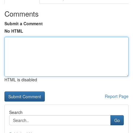
Comments
Submit a Comment
No HTML
HTML is disabled
Report Page
Search
Go