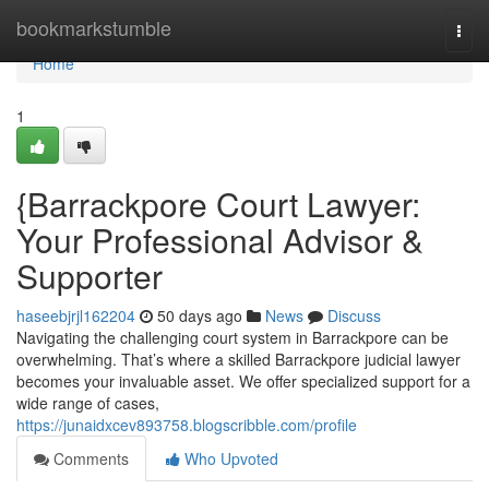
Home
bookmarkstumble
Togg
navi
Home
1
{Barrackpore Court Lawyer:
Your Professional Advisor &
Supporter
haseebjrjl162204
50 days ago
News
Discuss
Navigating the challenging court system in Barrackpore can be
overwhelming. That’s where a skilled Barrackpore judicial lawyer
becomes your invaluable asset. We offer specialized support for a
wide range of cases,
https://junaidxcev893758.blogscribble.com/profile
Comments
Who Upvoted