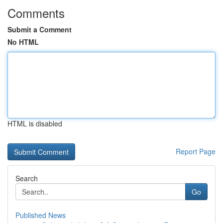
Comments
Submit a Comment
No HTML
HTML is disabled
Report Page
Search
Go
Published News