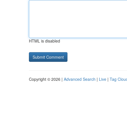
HTML is disabled
Copyright © 2026 |
Advanced Search
|
Live
|
Tag Clou