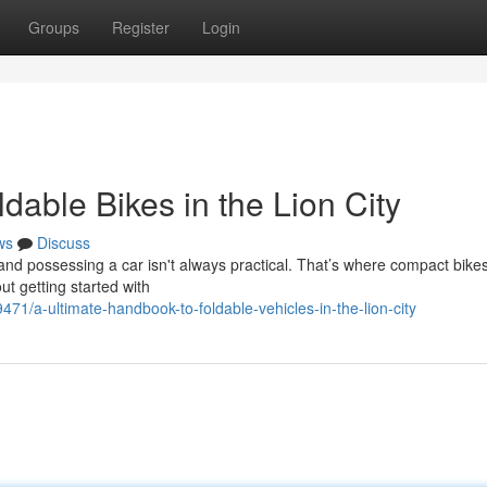
Groups
Register
Login
dable Bikes in the Lion City
ws
Discuss
 and possessing a car isn't always practical. That’s where compact bikes
t getting started with
71/a-ultimate-handbook-to-foldable-vehicles-in-the-lion-city