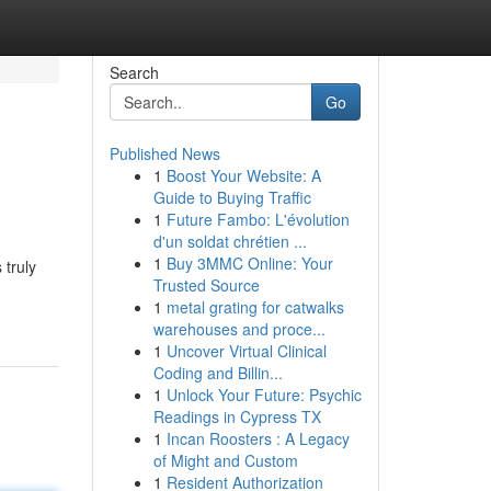
Search
Go
Published News
1
Boost Your Website: A
Guide to Buying Traffic
1
Future Fambo: L'évolution
d'un soldat chrétien ...
1
Buy 3MMC Online: Your
 truly
Trusted Source
1
metal grating for catwalks
warehouses and proce...
1
Uncover Virtual Clinical
Coding and Billin...
1
Unlock Your Future: Psychic
Readings in Cypress TX
1
Incan Roosters : A Legacy
of Might and Custom
1
Resident Authorization