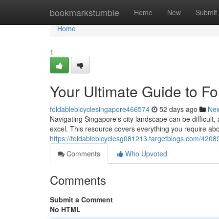
Home
bookmarkstumble
Home
New
Submit
Home
1
Your Ultimate Guide to Fol
foldablebicyclesingapore466574
52 days ago
Ne
Navigating Singapore's city landscape can be difficult,
excel. This resource covers everything you require abou
https://foldablebicyclesg081213.targetblogs.com/420894
Comments
Who Upvoted
Comments
Submit a Comment
No HTML