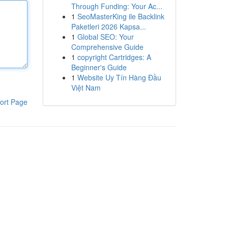
Through Funding: Your Ac...
1
SeoMasterKing ile Backlink
Paketleri 2026 Kapsa...
1
Global SEO: Your
Comprehensive Guide
1
copyright Cartridges: A
Beginner's Guide
1
Website Uy Tín Hàng Đầu
Việt Nam
ort Page