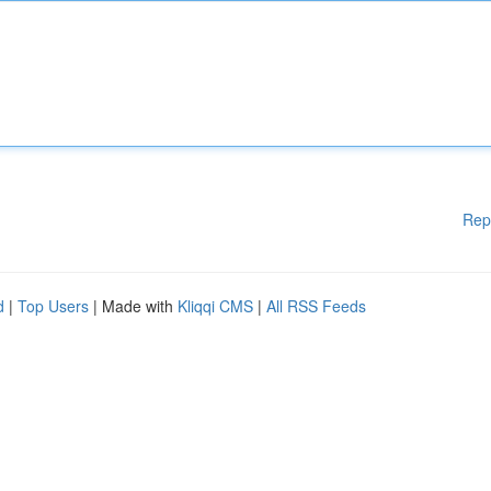
Rep
d
|
Top Users
| Made with
Kliqqi CMS
|
All RSS Feeds