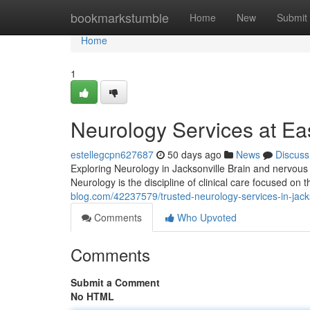
Home
bookmarkstumble
Home
New
Submit
Home
1
Neurology Services at Eas
estellegcpn627687
50 days ago
News
Discuss
Exploring Neurology in Jacksonville Brain and nervous s
Neurology is the discipline of clinical care focused on t
blog.com/42237579/trusted-neurology-services-in-jack
Comments
Who Upvoted
Comments
Submit a Comment
No HTML