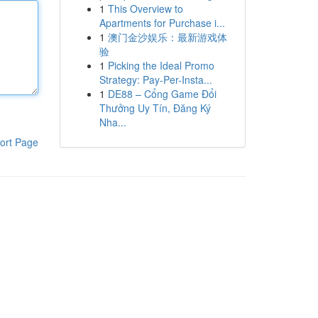
1
This Overview to
Apartments for Purchase i...
1
澳门金沙娱乐：最新游戏体
验
1
Picking the Ideal Promo
Strategy: Pay-Per-Insta...
1
DE88 – Cổng Game Đổi
Thưởng Uy Tín, Đăng Ký
Nha...
ort Page