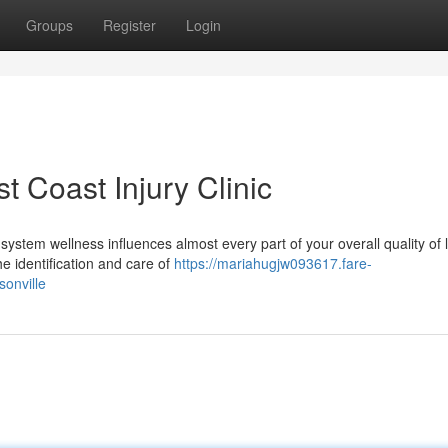
Groups
Register
Login
t Coast Injury Clinic
ystem wellness influences almost every part of your overall quality of l
he identification and care of
https://mariahugjw093617.fare-
sonville