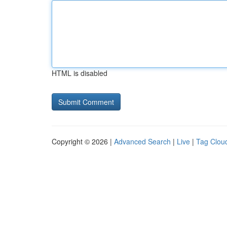
HTML is disabled
Copyright © 2026 |
Advanced Search
|
Live
|
Tag Clou