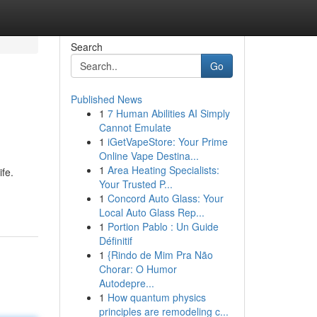
Search
Go
Published News
1
7 Human Abilities AI Simply
Cannot Emulate
1
iGetVapeStore: Your Prime
Online Vape Destina...
1
Area Heating Specialists:
ife.
Your Trusted P...
1
Concord Auto Glass: Your
Local Auto Glass Rep...
1
Portion Pablo : Un Guide
Définitif
1
{Rindo de Mim Pra Não
Chorar: O Humor
Autodepre...
1
How quantum physics
principles are remodeling c...