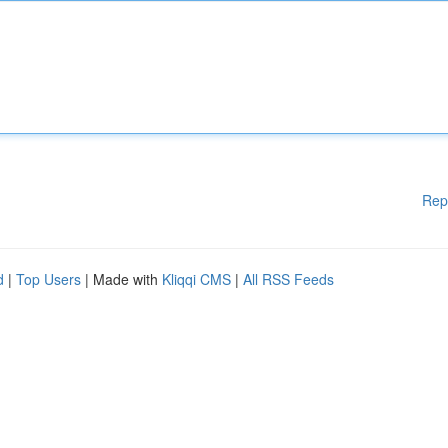
Rep
d
|
Top Users
| Made with
Kliqqi CMS
|
All RSS Feeds