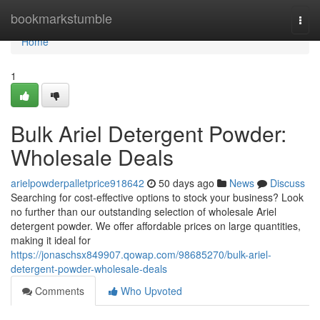
Home
bookmarkstumble
Togg
navi
Home
1
Bulk Ariel Detergent Powder:
Wholesale Deals
arielpowderpalletprice918642
50 days ago
News
Discuss
Searching for cost-effective options to stock your business? Look
no further than our outstanding selection of wholesale Ariel
detergent powder. We offer affordable prices on large quantities,
making it ideal for
https://jonaschsx849907.qowap.com/98685270/bulk-ariel-
detergent-powder-wholesale-deals
Comments
Who Upvoted