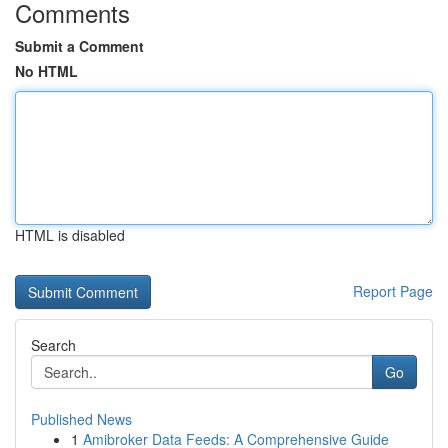
Comments
Submit a Comment
No HTML
HTML is disabled
Report Page
Search
Go
Published News
1
Amibroker Data Feeds: A Comprehensive Guide