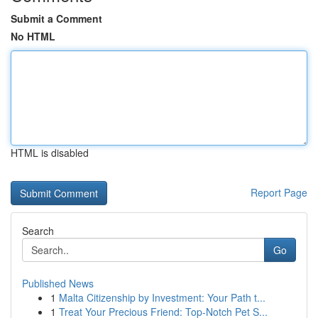
Submit a Comment
No HTML
HTML is disabled
Report Page
Search
Go
Published News
1
Malta Citizenship by Investment: Your Path t...
1
Treat Your Precious Friend: Top-Notch Pet S...