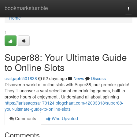
Home
bookmarkstumble
Togg
navi
Home
1
Super88: Your Ultimate Guide
to Online Slots
craigaphi501838
52 days ago
News
Discuss
Discover a world of online slots with Super88, our premier guide!
They ’ll uncover a vast selection of entertaining games, built to
provide hours of enjoyment . Understand all about spinning
https://larissaqosa170124.blogchaat.com/42093318/super88-
your-ultimate-guide-to-online-slots
Comments
Who Upvoted
Comments