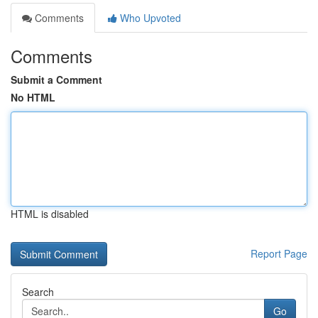
Comments
Who Upvoted
Comments
Submit a Comment
No HTML
HTML is disabled
Report Page
Search
Go