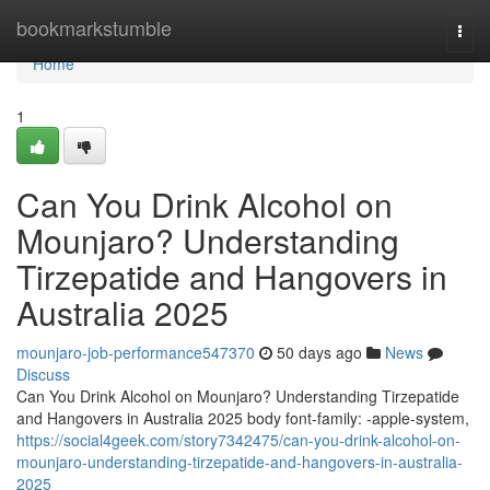
Home
bookmarkstumble
Togg
navi
Home
1
Can You Drink Alcohol on
Mounjaro? Understanding
Tirzepatide and Hangovers in
Australia 2025
mounjaro-job-performance547370
50 days ago
News
Discuss
Can You Drink Alcohol on Mounjaro? Understanding Tirzepatide
and Hangovers in Australia 2025 body font-family: -apple-system,
https://social4geek.com/story7342475/can-you-drink-alcohol-on-
mounjaro-understanding-tirzepatide-and-hangovers-in-australia-
2025