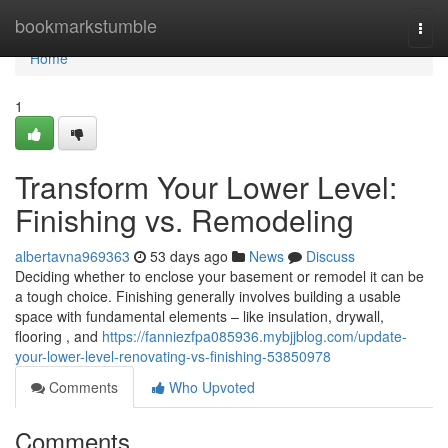
Home
bookmarkstumble
Togg
navi
Home
1
Transform Your Lower Level:
Finishing vs. Remodeling
albertavna969363
53 days ago
News
Discuss
Deciding whether to enclose your basement or remodel it can be
a tough choice. Finishing generally involves building a usable
space with fundamental elements – like insulation, drywall,
flooring , and
https://fanniezfpa085936.mybjjblog.com/update-
your-lower-level-renovating-vs-finishing-53850978
Comments
Who Upvoted
Comments