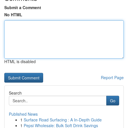
Submit a Comment
No HTML
HTML is disabled
Report Page
Search
Go
Published News
1
Surface Road Surfacing : A In-Depth Guide
1
Pepsi Wholesale: Bulk Soft Drink Savings