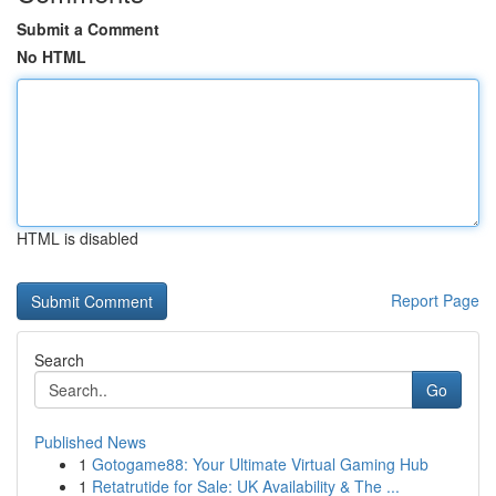
Submit a Comment
No HTML
HTML is disabled
Report Page
Search
Go
Published News
1
Gotogame88: Your Ultimate Virtual Gaming Hub
1
Retatrutide for Sale: UK Availability & The ...