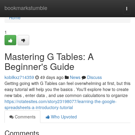
Home
bookmarkstumble
Togg
navi
Home
1
Mastering G Tables: A
Beginner's Guide
kobilkxz714359
49 days ago
News
Discuss
Getting going with G Tables can feel overwhelming at first, but this
easy tutorial will help you the basics . You'll explore how to create
new tabs , enter data , and use common calculations to organize
https://rotatesites.com/story23198077/learning-the-google-
spreadsheets-a-introductory-tutorial
Comments
Who Upvoted
Comments