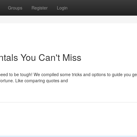
Groups
Register
Login
tals You Can't Miss
 need to be tough! We compiled some tricks and options to guide you ge
 fortune. Like comparing quotes and