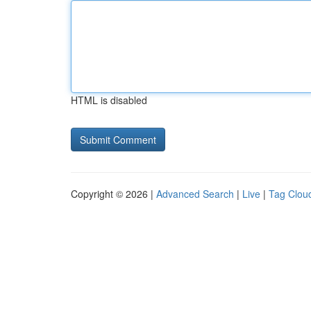
HTML is disabled
Copyright © 2026 |
Advanced Search
|
Live
|
Tag Clou