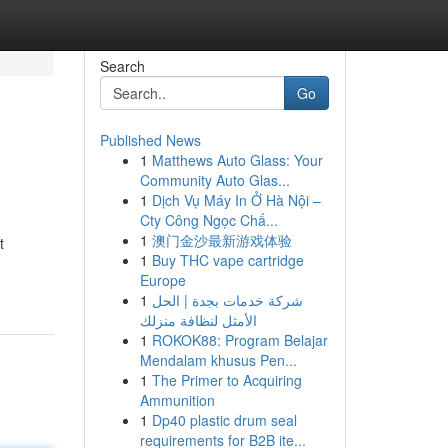
Search
Go
Published News
1
Matthews Auto Glass: Your
Community Auto Glas...
1
Dịch Vụ Máy In Ở Hà Nội –
Cty Công Ngọc Chấ...
1
澳门金沙最新游戏体验
t
1
Buy THC vape cartridge
Europe
1
شركة خدمات بجدة | الحل
الأمثل لنظافة منزلك
1
ROKOK88: Program Belajar
Mendalam khusus Pen...
1
The Primer to Acquiring
Ammunition
1
Dp40 plastic drum seal
requirements for B2B ite...