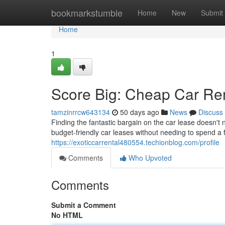
Home
bookmarkstumble
Home
New
Submit
Home
1
Score Big: Cheap Car Ren
tamzinrrcw643134
50 days ago
News
Discuss
Finding the fantastic bargain on the car lease doesn't
budget-friendly car leases without needing to spend a
https://exoticcarrental480554.techionblog.com/profile
Comments
Who Upvoted
Comments
Submit a Comment
No HTML