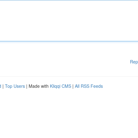
Rep
d
|
Top Users
| Made with
Kliqqi CMS
|
All RSS Feeds