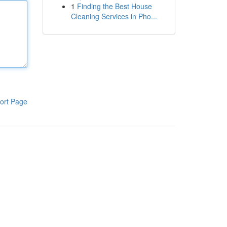
1
Finding the Best House
Cleaning Services in Pho...
ort Page