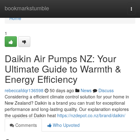
Home
bookmarkstumble
Togg
navi
Home
1
Daikin Air Pumps NZ: Your
Ultimate Guide to Warmth &
Energy Efficiency
rebeccafdqr136598
50 days ago
News
Discuss
Considering a efficient climate control solution for your home in
New Zealand? Daikin is a brand you can trust for exceptional
performance and long-lasting quality. Our explanation explores
the upsides of Daikin heat
https://nzdepot.co.nz/brand/daikin/
Comments
Who Upvoted