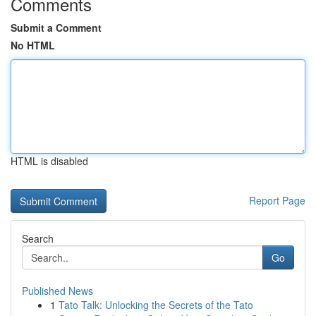
Comments
Submit a Comment
No HTML
HTML is disabled
Report Page
Search
Go
Published News
1
Tato Talk: Unlocking the Secrets of the Tato