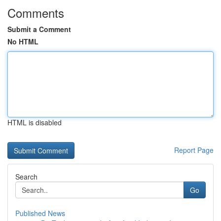
Comments
Submit a Comment
No HTML
HTML is disabled
Report Page
Search
Go
Published News