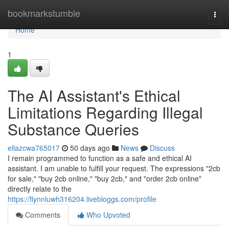
Home
bookmarkstumble
Togg
navi
Home
1
The AI Assistant's Ethical
Limitations Regarding Illegal
Substance Queries
ellazcwa765017
50 days ago
News
Discuss
I remain programmed to function as a safe and ethical AI
assistant. I am unable to fulfill your request. The expressions "2cb
for sale," "buy 2cb online," "buy 2cb," and "order 2cb online"
directly relate to the
https://flynnluwh316204.livebloggs.com/profile
Comments
Who Upvoted