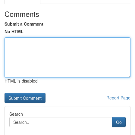
Comments
Submit a Comment
No HTML
HTML is disabled
Report Page
Search
Go