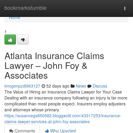
Home
bookmarkstumble
Togg
navi
Home
1
Atlanta Insurance Claims
Lawyer – John Foy &
Associates
imogenpzdi963127
52 days ago
News
Discuss
The Value of Hiring an Insurance Claims Lawyer for Your Case
Dealing with an insurance company following an injury is far more
complicated than most people expect. Insurers employ adjusters
and attorneys whose primary
https://susancegs850582.bloggactif.com/43317253/insurance-
claims-lawyer-services-at-john-foy-associates
Comments
Who Upvoted