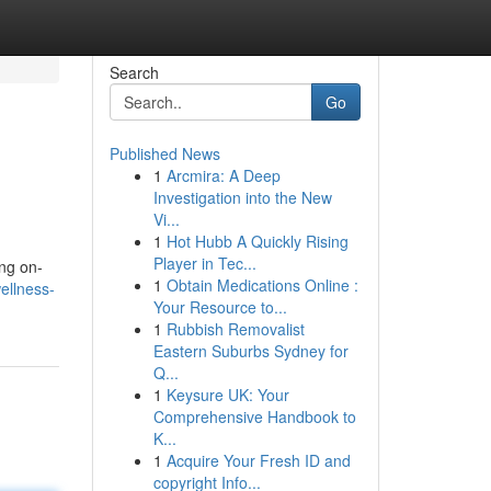
Search
Go
Published News
1
Arcmira: A Deep
Investigation into the New
Vi...
1
Hot Hubb A Quickly Rising
Player in Tec...
ing on-
1
Obtain Medications Online :
ellness-
Your Resource to...
1
Rubbish Removalist
Eastern Suburbs Sydney for
Q...
1
Keysure UK: Your
Comprehensive Handbook to
K...
1
Acquire Your Fresh ID and
copyright Info...