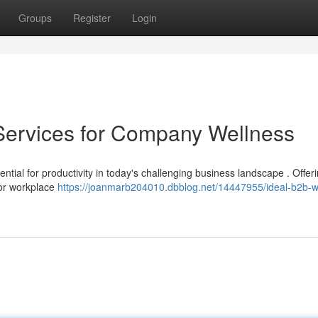
Groups
Register
Login
Services for Company Wellness
ntial for productivity in today's challenging business landscape . Offer
 for workplace
https://joanmarb204010.dbblog.net/14447955/ideal-b2b-w