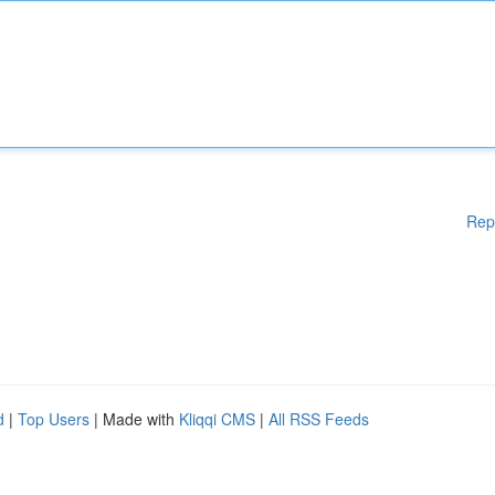
Rep
d
|
Top Users
| Made with
Kliqqi CMS
|
All RSS Feeds