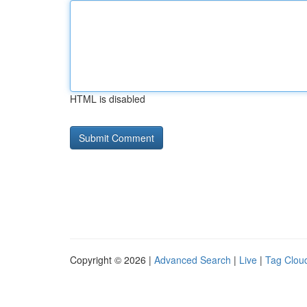
HTML is disabled
Copyright © 2026 |
Advanced Search
|
Live
|
Tag Clou