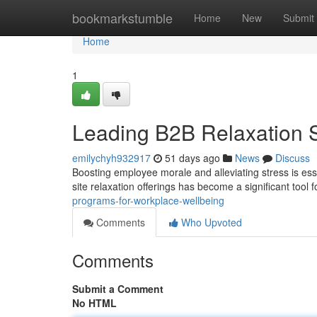
Home
bookmarkstumble
Home
New
Submit
Home
1
Leading B2B Relaxation 
emilychyh932917
51 days ago
News
Discuss
Boosting employee morale and alleviating stress is esse
site relaxation offerings has become a significant tool
programs-for-workplace-wellbeing
Comments
Who Upvoted
Comments
Submit a Comment
No HTML