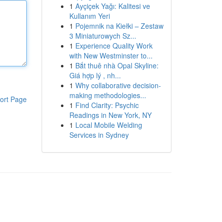
1
Ayçiçek Yağı: Kalitesi ve
Kullanım Yeri
1
Pojemnik na Kiełki – Zestaw
3 Miniaturowych Sz...
1
Experience Quality Work
with New Westminster to...
1
Bắt thuê nhà Opal Skyline:
Giá hợp lý , nh...
1
Why collaborative decision-
making methodologies...
ort Page
1
Find Clarity: Psychic
Readings in New York, NY
1
Local Mobile Welding
Services in Sydney