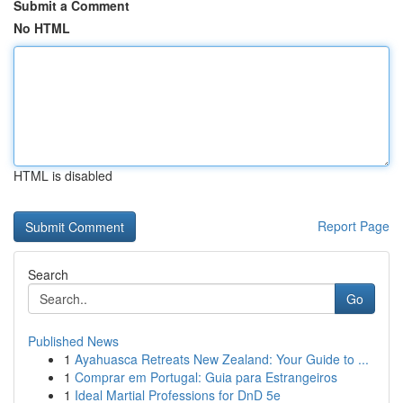
Submit a Comment
No HTML
HTML is disabled
Report Page
Search
Go
Published News
1
Ayahuasca Retreats New Zealand: Your Guide to ...
1
Comprar em Portugal: Guia para Estrangeiros
1
Ideal Martial Professions for DnD 5e