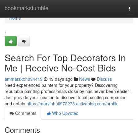
Home
bookmarkstumble
Togg
navi
Home
1
Search For Top Decorators In
Me | Receive No-Cost Bids
ammarzkoh894419
49 days ago
News
Discuss
Need experienced painters for your property? Discovering
reputable painting professionals close by has never been easier .
Just provide your location to discover local painting companies
and obtain
https://marvinhuif972273.activablog.com/profile
Comments
Who Upvoted
Comments