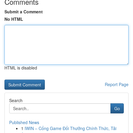
Comments
Submit a Comment
No HTML
HTML is disabled
Report Page
Search
Go
Published News
1
IWIN – Cổng Game Đổi Thưởng Chính Thức, Tải