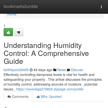
Home
bookmarkstumble
Togg
navi
Home
1
Understanding Humidity
Control: A Comprehensive
Guide
keithlqve328485
49 days ago
News
Discuss
Effectively controlling dampness levels is vital for health and
safeguarding your property . This article discusses the principles
of humidity control, addressing sources of moisture , potential
issues ,
https://nevexkgq379825.slypage.com/profile
Comments
Who Upvoted