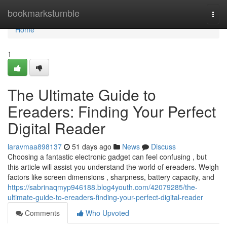
Home
bookmarkstumble
Togg
navi
Home
1
The Ultimate Guide to
Ereaders: Finding Your Perfect
Digital Reader
laravmaa898137
51 days ago
News
Discuss
Choosing a fantastic electronic gadget can feel confusing , but
this article will assist you understand the world of ereaders. Weigh
factors like screen dimensions , sharpness, battery capacity, and
https://sabrinaqmyp946188.blog4youth.com/42079285/the-
ultimate-guide-to-ereaders-finding-your-perfect-digital-reader
Comments
Who Upvoted