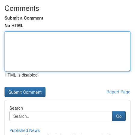
Comments
Submit a Comment
No HTML
HTML is disabled
Report Page
Search
Go
Published News